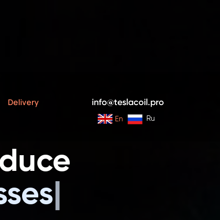
s and Installations
Delivery
info@teslacoil.pro
Ru
En
oduce