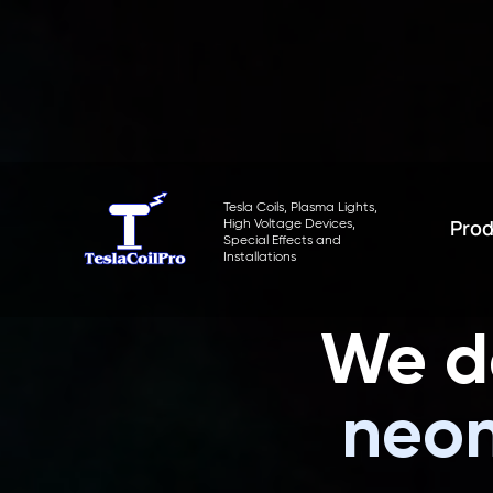
Tesla Coils, Plasma Exhibits, Hig
Tesla Coils, Plasma Lights,
Prod
High Voltage Devices,
Special Effects and
Installations
We d