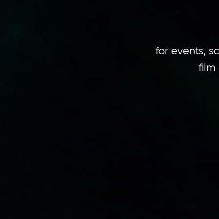
for events, 
film