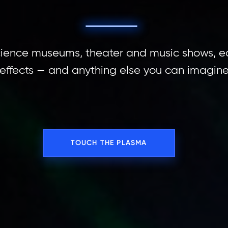
science museums, theater and music shows, e
 effects — and anything else you can imagin
TOUCH THE PLASMA