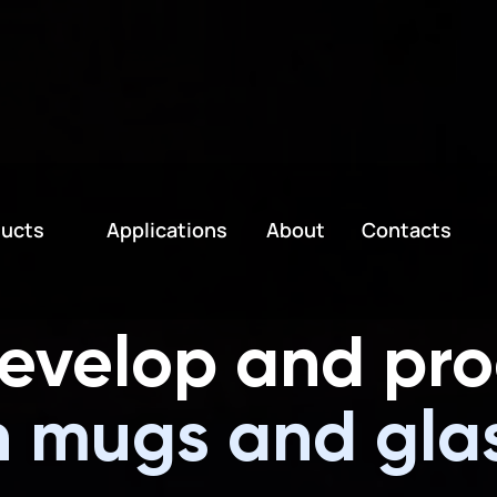
h Voltage Devices, Special Effect
ucts
Applications
About
Contacts
evelop and pr
neo
|