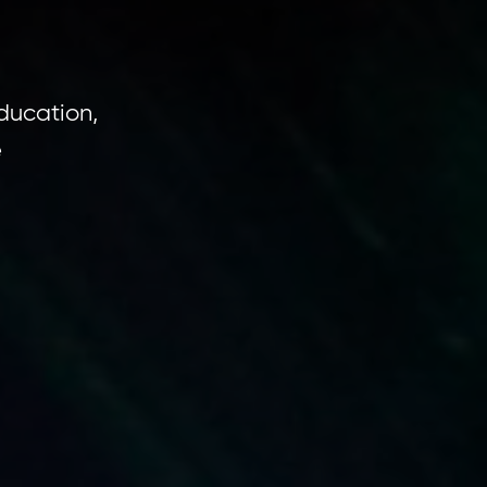
ducation,
e